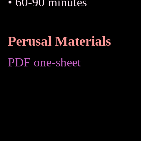
• 60-90 minutes
Perusal Materials
PDF one-sheet