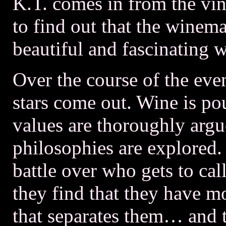
K.T. comes in from the vin
to find out that the winema
beautiful and fascinating 
Over the course of the eve
stars come out. Wine is p
values are thoroughly arg
philosophies are explored.
battle over who gets to cal
they find that they have 
that separates them… and t