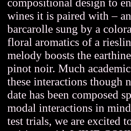
compositional design to en
wines it is paired with – a
barcarolle sung by a color
floral aromatics of a riesl
melody boosts the earthines
pinot noir. Much academic
these interactions though n
date has been composed spe
modal interactions in mind
test trials, we are excited