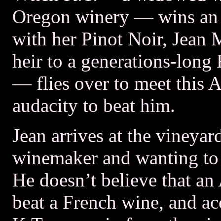
Oregon winery — wins an i
with her Pinot Noir, Jean 
heir to a generations-long
— flies over to meet this
audacity to beat him.
Jean arrives at the vineyar
winemaker and wanting to 
He doesn’t believe that a
beat a French wine, and a