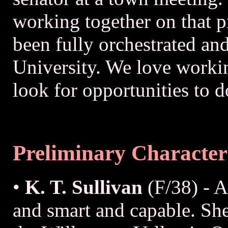
working together on that p
been fully orchestrated an
University. We love workin
look for opportunities to d
Preliminary Character
•
K. T. Sullivan
(F/38) - 
and smart and capable. She