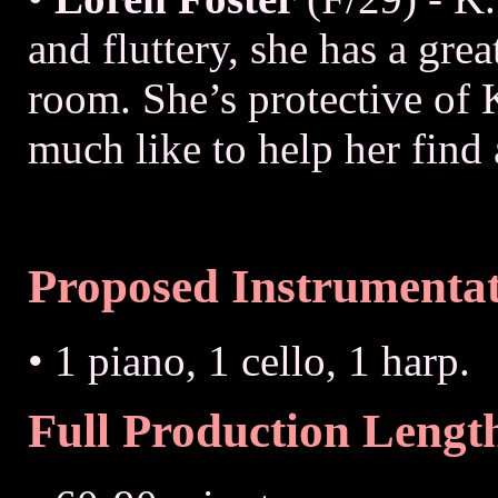
and fluttery, she has a gre
room. She’s protective of 
much like to help her find
Proposed Instrumenta
• 1 piano, 1 cello, 1 harp.
Full Production Lengt