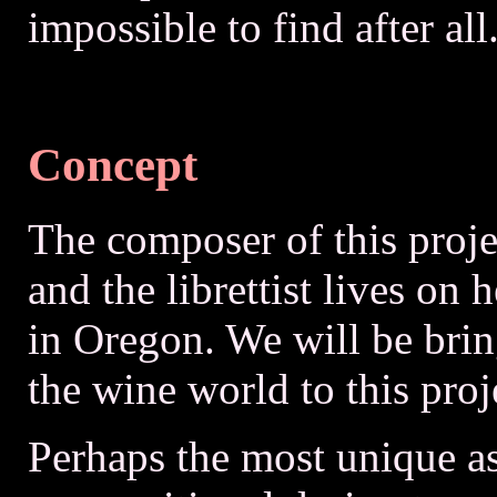
impossible to find after all
Concept
The composer of this projec
and the librettist lives on
in Oregon. We will be bri
the wine world to this proj
Perhaps the most unique as