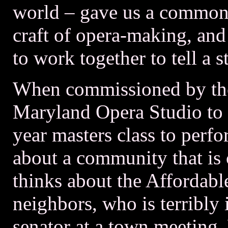
world – gave us a common 
craft of opera-making, and
to work together to tell a s
When commissioned by the
Maryland Opera Studio to wr
year masters class to pe
about a community that is 
thinks about the Affordabl
neighbors, who is terribly 
senator at a town meeting