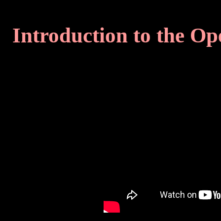
Introduction to the O