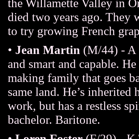
the Willamette Valley in 
died two years ago. They w
to try growing French gra
•
Jean Martin
(M/44) - A
and smart and capable. He i
making family that goes ba
same land. He’s inherited h
work, but has a restless sp
bachelor. Baritone.
•
Loren Foster
(F/29) - K.