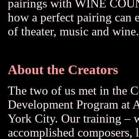
pairings with WINE COUN
how a perfect pairing can
of theater, music and wine.
About the Creators
The two of us met in the C
Development Program at A
York City. Our training – 
accomplished composers, li