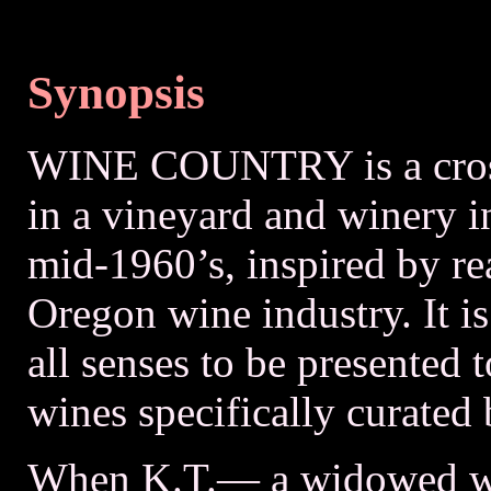
Synopsis
WINE COUNTRY is a cross
in a vineyard and winery i
mid-1960’s, inspired by rea
Oregon wine industry. It i
all senses to be presented t
wines specifically curated
When K.T.— a widowed wi