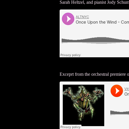
Sarah Heltzel, and pianist Jody Schu
Exceprt from the orchestral premiere 