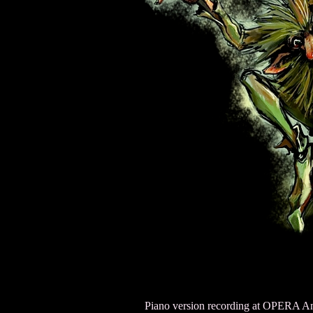
Piano version recording at OPERA Am