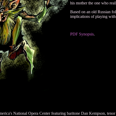
his mother the one who real
Based on an old Russian folk
implications of playing with
PDF Synopsis
.
erica's National Opera Center featuring baritone Dan Kempson, tenor