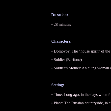
Duration:
• 28 minutes
Characters:
• Domovoy: The “house spirit” of the 
• Soldier (Baritone)
• Soldier’s Mother: An ailing woman
Setting:
• Time: Long ago, in the days when f
• Place: The Russian countryside, in 