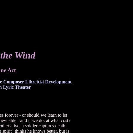
the Wind
ne Act
he Composer Librettist Development
 Lyric Theater
 forever - or should we learn to let
evitable - and if we do, at what cost?
her alive, a soldier captures death.
 spirit" thinks he knows better, but is