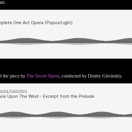
mm:
of the piece by
The Secret Opera
, conducted by Dmitry Glivinskiy.