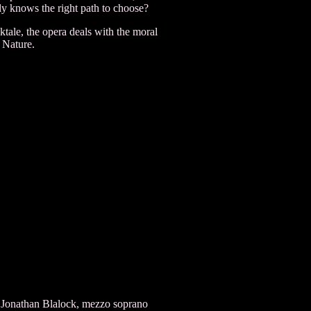
ly knows the right path to choose?
tale, the opera deals with the moral
 Nature.
 Jonathan Blalock, mezzo soprano