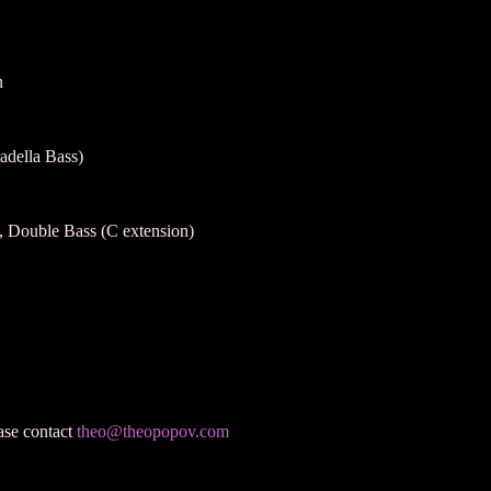
n
adella Bass)
lo, Double Bass (C extension)
ease contact
theo@theopopov.com