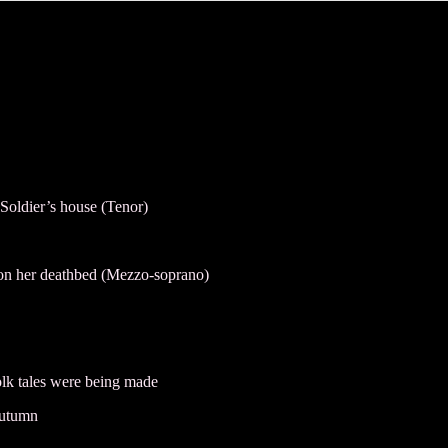
Soldier’s house (Tenor)
 on her deathbed (Mezzo-soprano)
olk tales were being made
autumn