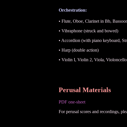
Orchestration:
• Flute, Oboe, Clarinet in Bb, Bassoo
• Vibraphone (struck and bowed)
• Accordion (with piano keyboard, Str
• Harp (double action)
• Violin I, Violin 2, Viola, Violoncel
Perusal Materials
PDF one-sheet
For perusal scores and recordings, pl