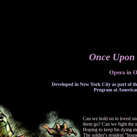
Once Upon 
Opera in O
Developed in New York City as part of t
Program at American
Can we hold on to loved ones
them go? Can we fight the in
Hoping to keep his dying mot
The soldier's resident "house